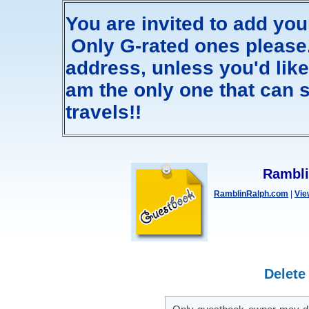
You are invited to add yo
Only G-rated ones please. 
address, unless you'd like m
am the only one that can s
travels!!
Rambli
RamblinRalph.com
|
Vie
Delete