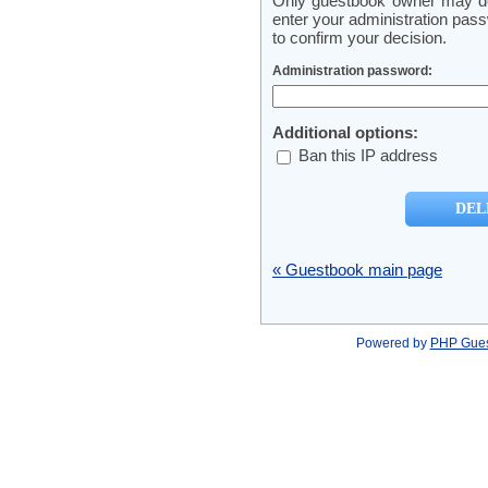
Only guestbook owner may del
enter your administration pass
to confirm your decision.
Administration password:
Additional options:
Ban this IP address
« Guestbook main page
Powered by
PHP Gue