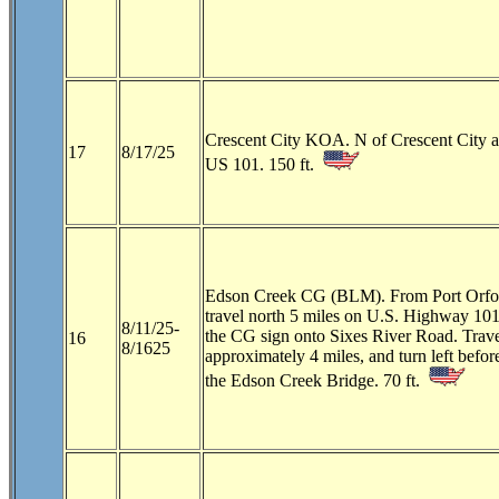
Crescent City KOA. N of Crescent City a
17
8/17/25
US 101. 150 ft.
Edson Creek CG (BLM). From Port Orfo
travel north 5 miles on U.S. Highway 101
8/11/25-
the CG sign onto Sixes River Road. Trave
16
8/1625
approximately 4 miles, and turn left befor
the Edson Creek Bridge. 70 ft.