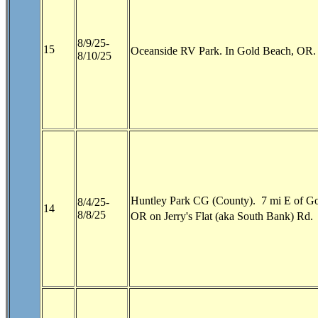
8/9/25-
15
Oceanside RV Park. In Gold Beach, OR. 
8/10/25
Huntley Park CG (County). 7 mi E of Go
8/4/25-
14
8/8/25
OR on Jerry's Flat (aka South Bank) Rd.