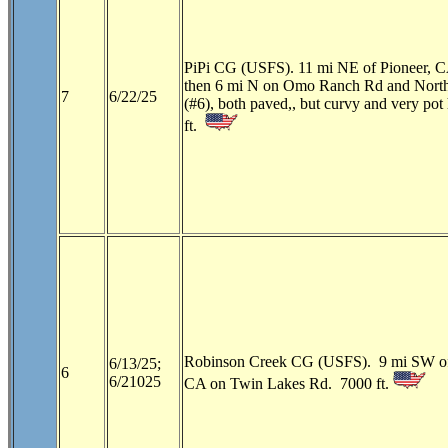
PiPi CG (USFS). 11 mi NE of Pioneer, 
then 6 mi N on Omo Ranch Rd and Nort
7
6/22/25
(#6), both paved,, but curvy and very pot
ft.
Robinson Creek CG (USFS). 9 mi SW of
6/13/25;
6
6/21025
CA on Twin Lakes Rd. 7000 ft.