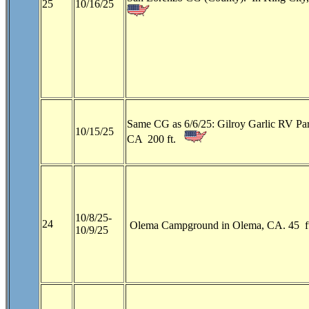
25
10/16/25
Same CG as 6/6/25: Gilroy Garlic RV Par
10/15/25
CA 200 ft.
10/8/25-
24
Olema Campground in Olema, CA. 45 f
10/9/25