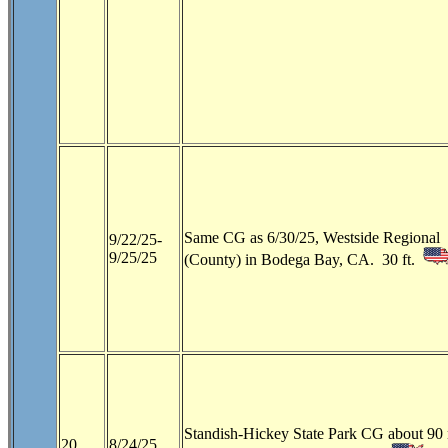
Same CG as 6/30/25, Westside Regional
9/22/25-
9/25/25
(County) in Bodega Bay, CA. 30 ft.
Standish-Hickey State Park CG about 90 
20
8/24/25