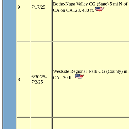
Bothe-Napa Valley CG (State) 5 mi N of 
9
7/17/25
CA on CA128. 480 ft.
Westside Regional Park CG (County) in
6/30/25-
CA. 30 ft.
8
7/2/25