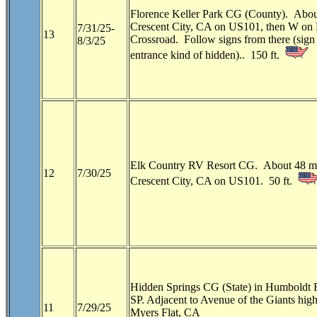
Florence Keller Park CG (County). Abou
Crescent City, CA on US101, then W on 
7/31/25-
13
Crossroad. Follow signs from there (sign 
8/3/25
entrance kind of hidden).. 150 ft.
Elk Country RV Resort CG. About 48 mi
12
7/30/25
Crescent City, CA on US101. 50 ft.
Hidden Springs CG (State) in Humboldt
SP.
Adjacent to Avenue of the Giants high
11
7/29/25
Myers Flat, CA 
