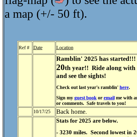
a map (+/- 50 ft).
Ref #
Date
Location
Ramblin' 2025 has started!!!
20
th year!! Ride along with
and see the sights!
Check out last year's ramblin'
here
.
Sign my
guest book
or
email
me with an
or comments. Safe travels to you!
Back home.
10/17/25
Stats for 2025 are below.
- 3230 miles. Second lowest in 2