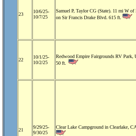
Samuel P, Taylor CG (State). 11 mi W of 
10/6/25-
23
10/7/25
on Sir Francis Drake Blvd. 615 ft.
Redwood Empire Fairgrounds RV Park, 
10/1/25-
22
10/2/25
50 ft.
9/29/25-
Clear Lake Campground in Clearlake, CA
21
9/30/25