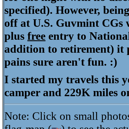
specified). However, being
off at U.S. Guvmint CGs 
plus
free
entry to National
addition to retirement) it
pains sure aren't fun. :)
I started my travels this
camper and 229K miles o
Note: Click on small photo
flag-map (
) to see the ac