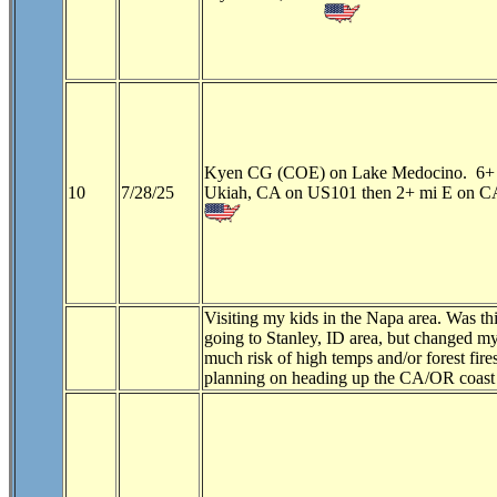
Kyen CG (COE) on Lake Medocino. 6+ 
10
7/28/25
Ukiah, CA on US101 then 2+ mi E on CA
Visiting my kids in the Napa area. Was th
going to Stanley, ID area, but changed 
much risk of high temps and/or forest fi
planning on heading up the CA/OR coast