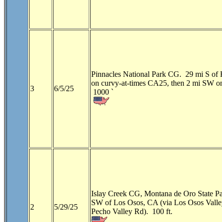
Pinnacles National Park CG. 29 mi S of 
on curvy-at-times CA25, then 2 mi SW 
3
6/5/25
1000 `
Islay Creek CG, Montana de Oro State P
SW of Los Osos, CA (via Los Osos Vall
2
5/29/25
Pecho Valley Rd). 100 ft.