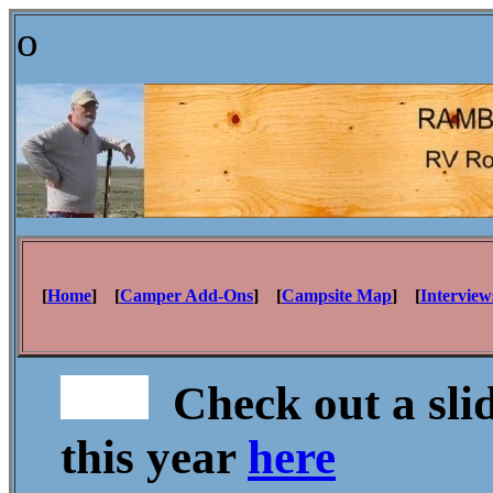
o
[
Home
] [
Camper Add-Ons
] [
Campsite Map
] [
Interview
Check out a sli
this year
here