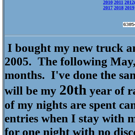
2010
2011
2012
2017
2018
2019
I bought my new truck an
2005. The following May, 
months. I've done the sa
20
th
will be my
year of r
of my nights are spent ca
entries when I stay with 
for one night with no dis