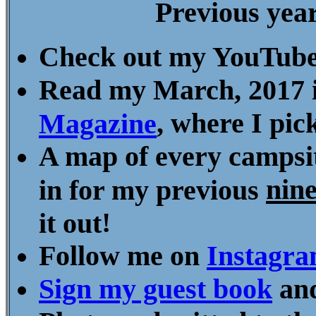
Previous yea
Check out my YouTube
Read my March, 2017 
, where I pi
Magazine
A map of every campsit
nin
in for my previous
!
it out
Follow me on
Instagr
Sign my guest book
and