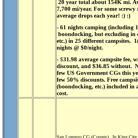
20 year total about 154K mi. A
7,700 mi/year. For some screwy 
average drops each year! :) :)
- 61 nights camping (including 
boondocking, but excluding in 
etc.) in 25 different campsites. 
nights @ $0/night.
-
$
31.98
average campsite fee, w
discount, and
$36.85
without. N
few US Government CGs this yea
few 50% discounts. Free campsi
(boondocking, etc.) included in 
cost.
San Lorenzo CG (County). In King City,