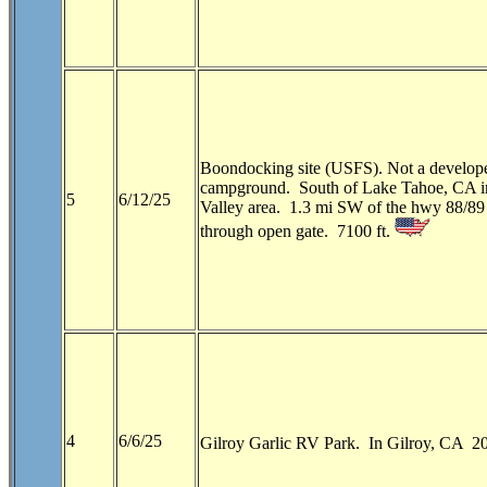
Boondocking site (USFS). Not a develop
campground. South of Lake Tahoe, CA i
5
6/12/25
Valley area. 1.3 mi SW of the hwy 88/89 
through open gate. 7100 ft.
4
6/6/25
Gilroy Garlic RV Park. In Gilroy, CA 20