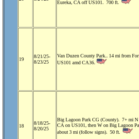
Eureka, CA off US101. 700 ft.
Van Duzen County Park.. 14 mi from For
8/21/25-
19
8/23/25
US101 amd CA36.
Big Lagoon Park CG (County). 7+ mi N o
8/18/25-
CA on US101, then W on Big Lagoon Pa
18
8/20/25
about 3 mi (follow signs). 50 ft.