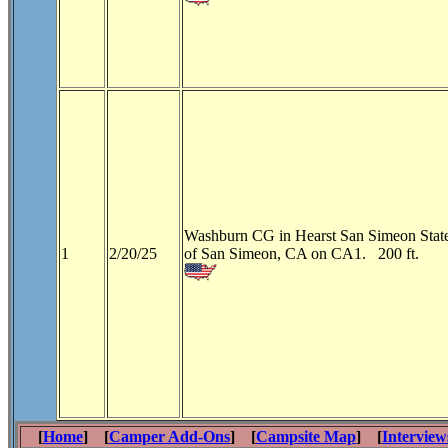
Washburn CG in Hearst San Simeon State
1
2/20/25
of San Simeon, CA on CA1. 200 ft.
[
Home
] [
Camper Add-Ons
] [
Campsite Map
] [
Interview