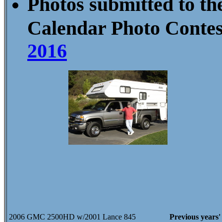
Photos submitted to th
Calendar Photo Conte
2016
2006 GMC 2500HD w/2001 Lance 845
Previous years'